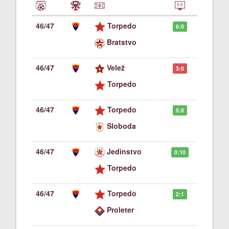
46/47
Torpedo
6:0
Bratstvo
46/47
Velež
3:0
Torpedo
46/47
Torpedo
5:0
Sloboda
46/47
Jedinstvo
0:10
Torpedo
46/47
Torpedo
2:1
Proleter