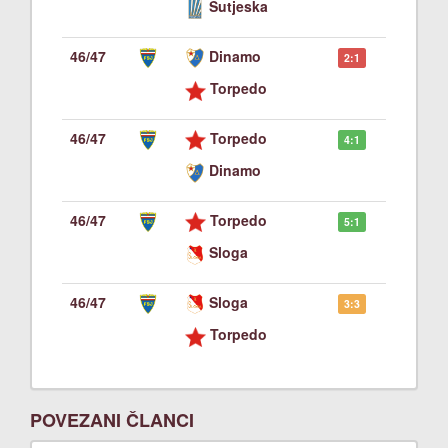
Sutjeska
46/47
Dinamo
2:1
Torpedo
46/47
Torpedo
4:1
Dinamo
46/47
Torpedo
5:1
Sloga
46/47
Sloga
3:3
Torpedo
POVEZANI ČLANCI