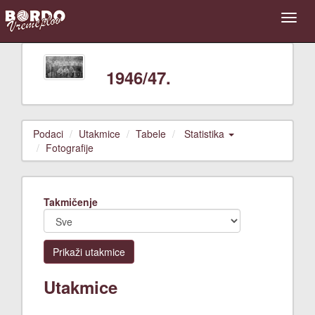
1946/47.
Podaci
Utakmice
Tabele
Statistika
Fotografije
Takmičenje
Prikaži utakmice
Utakmice