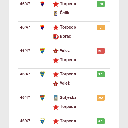
46/47
Torpedo
1:0
Čelik
46/47
Torpedo
1:1
Borac
46/47
Velež
2:1
Torpedo
46/47
Torpedo
3:1
Velež
46/47
Sutjeska
2:2
Torpedo
46/47
Torpedo
6:1